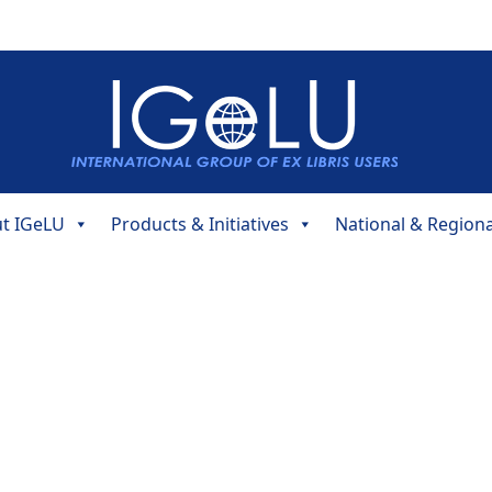
t IGeLU
Products & Initiatives
National & Region