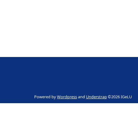
Powered by
Wordpress
and
Understrap
©2026 IGeLU