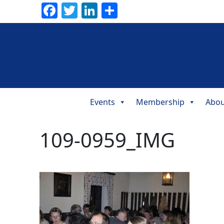
Facebook
Twitter
LinkedIn
Share
Events
Membership
Abou
Main
Navigation
109-0959_IMG