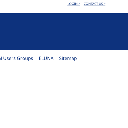
LOGIN >
CONTACT US >
al Users Groups
ELUNA
Sitemap