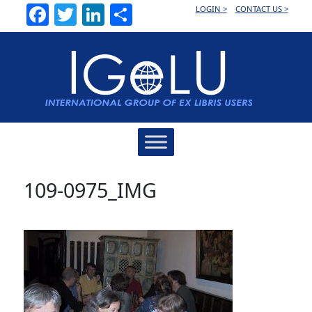
Facebook
Twitter
LinkedIn
Share
LOGIN >
CONTACT US >
Main
Navigation
109-0975_IMG