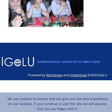
Powered by
Wordpress
and
Understrap
©2026 IGeLU
We use cookies to ensure that we give you the best experience
on our website. If you continue to use this site we will assume
that you are happy with it.