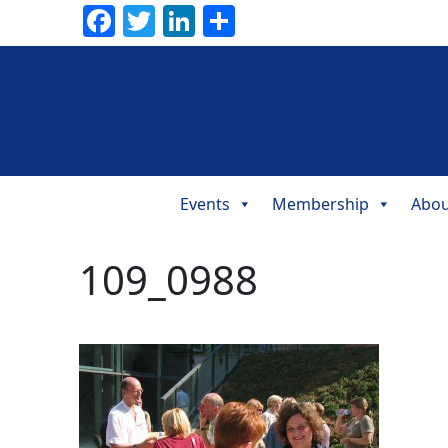
Facebook
Twitter
LinkedIn
Share
Events
Membership
Abou
Main
Navigation
109_0988