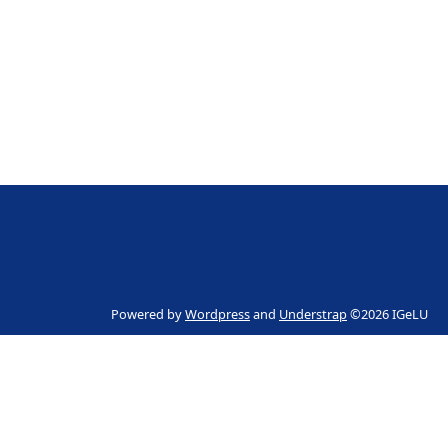
Powered by
Wordpress
and
Understrap
©2026 IGeLU