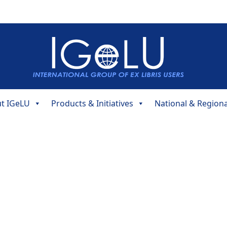
t IGeLU
Products & Initiatives
National & Region