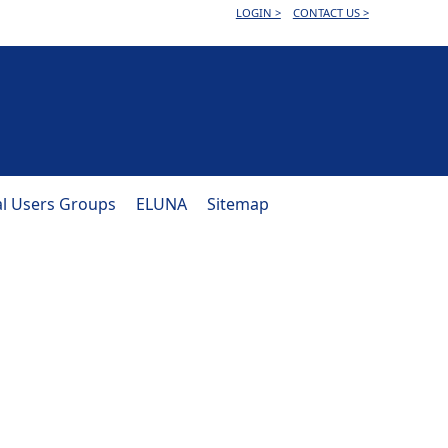
LOGIN >
CONTACT US >
al Users Groups
ELUNA
Sitemap