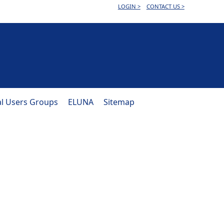
LOGIN >
CONTACT US >
al Users Groups
ELUNA
Sitemap