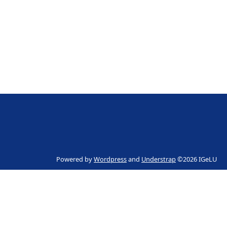
Powered by
Wordpress
and
Understrap
©2026 IGeLU