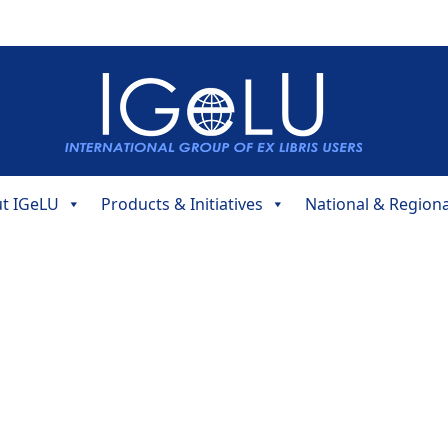
t IGeLU
Products & Initiatives
National & Region