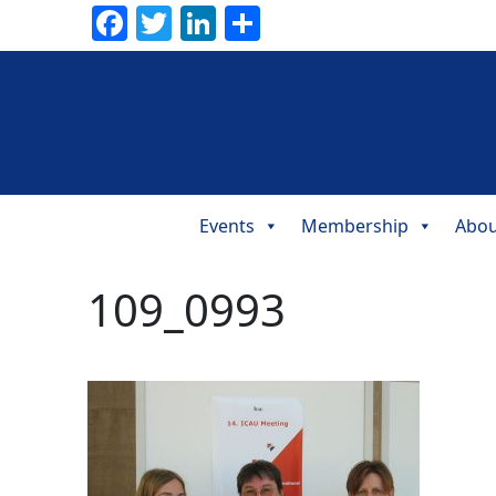
Facebook
Twitter
LinkedIn
Share
Events
Membership
Abou
Main
Navigation
109_0993