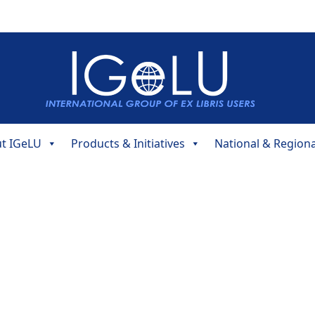
t IGeLU
Products & Initiatives
National & Region