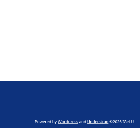
Powered by
Wordpress
and
Understrap
©2026 IGeLU