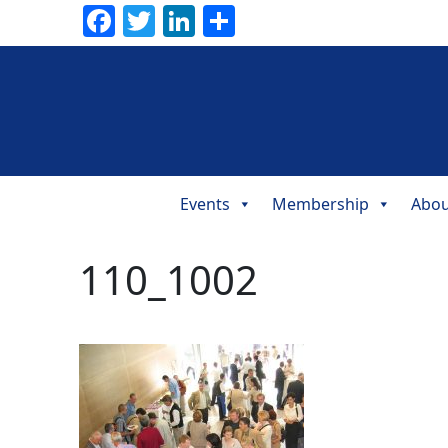
Facebook
Twitter
LinkedIn
Share
Events
Membership
Abou
Main
Navigation
110_1002