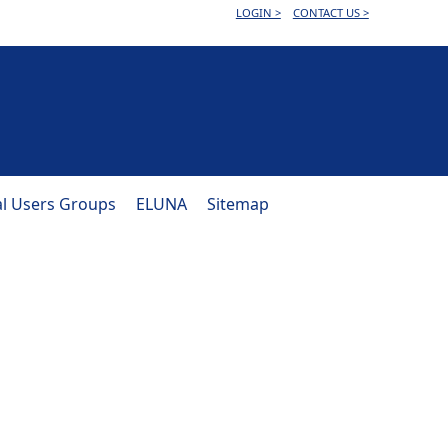
LOGIN >
CONTACT US >
al Users Groups
ELUNA
Sitemap