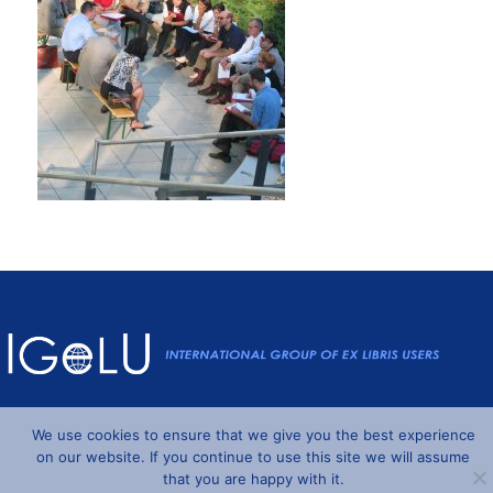
Powered by
Wordpress
and
Understrap
©2026 IGeLU
We use cookies to ensure that we give you the best experience
on our website. If you continue to use this site we will assume
that you are happy with it.