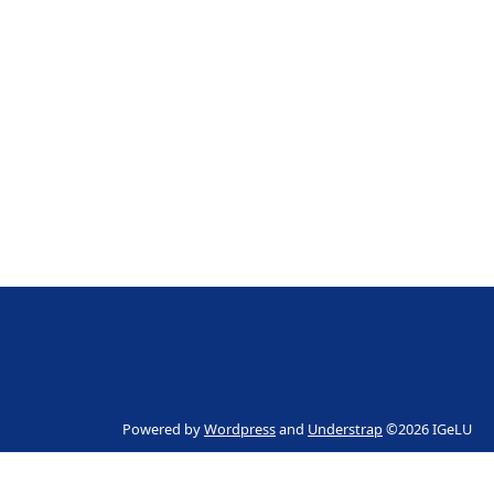
Powered by
Wordpress
and
Understrap
©2026 IGeLU