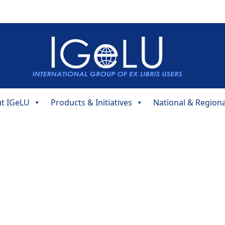
t IGeLU
Products & Initiatives
National & Region