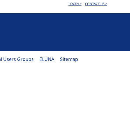
LOGIN >
CONTACT US >
al Users Groups
ELUNA
Sitemap