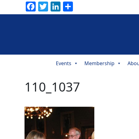
Facebook
Twitter
LinkedIn
Share
Events
Membership
Abou
Main
Navigation
110_1037