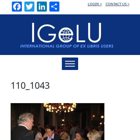
Facebook
Twitter
LinkedIn
Share
LOGIN >
CONTACT US >
Main
Navigation
110_1043