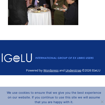
Powered by
Wordpress
and
Understrap
©2026 IGeLU
We use cookies to ensure that we give you the best experience
on our website. If you continue to use this site we will assume
that you are happy with it.