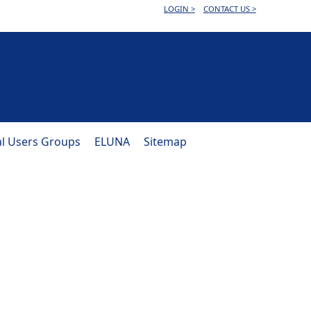
LOGIN >
CONTACT US >
al Users Groups
ELUNA
Sitemap