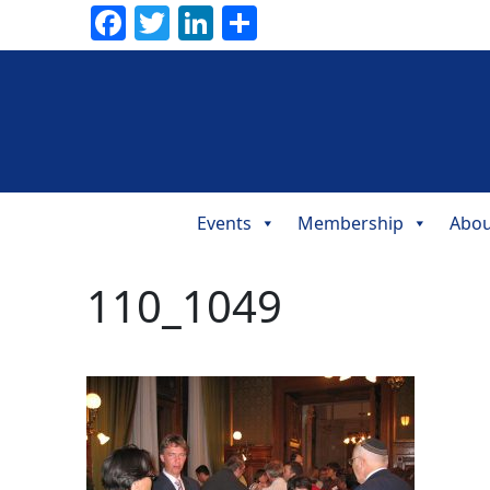
Facebook
Twitter
LinkedIn
Share
Events
Membership
Abou
Main
Navigation
110_1049