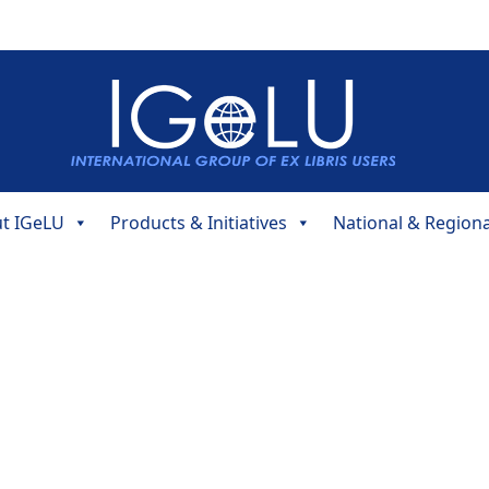
t IGeLU
Products & Initiatives
National & Region