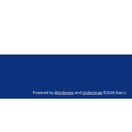
Powered by
Wordpress
and
Understrap
©2026 IGeLU