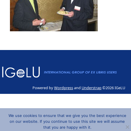
Powered by
Wordpress
and
Understrap
©2026 IGeLU
We use cookies to ensure that we give you the best experience
on our website. If you continue to use this site we will assume
that you are happy with it.