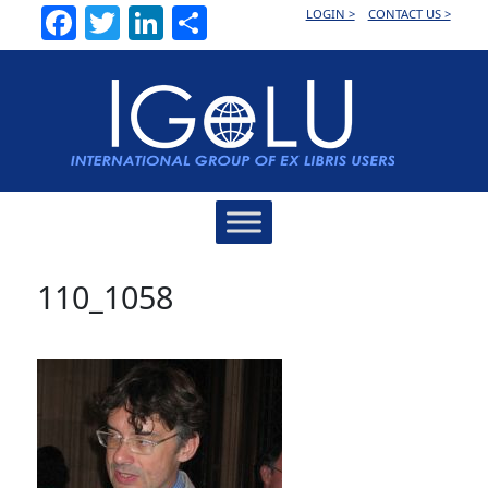
Facebook
Twitter
LinkedIn
Share
LOGIN >
CONTACT US >
Main
Navigation
110_1058