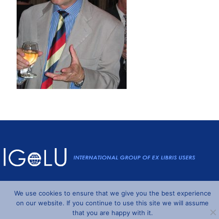
Powered by
Wordpress
and
Understrap
©2026 IGeLU
We use cookies to ensure that we give you the best experience
on our website. If you continue to use this site we will assume
that you are happy with it.