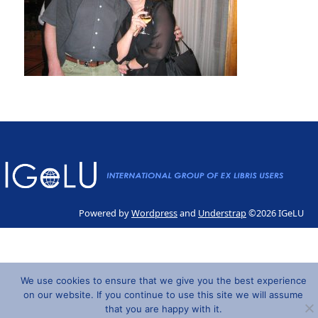
Powered by
Wordpress
and
Understrap
©2026 IGeLU
We use cookies to ensure that we give you the best experience
on our website. If you continue to use this site we will assume
that you are happy with it.