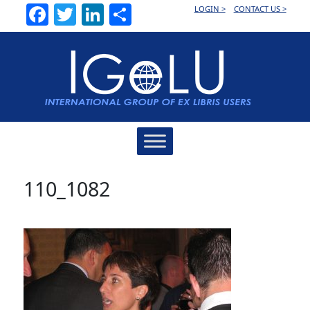
Facebook
Twitter
LinkedIn
Share
LOGIN >
CONTACT US >
Main
Navigation
110_1082