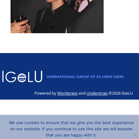
Powered by
Wordpress
and
Understrap
©2026 IGeLU
We use cookies to ensure that we give you the best experience
on our website. If you continue to use this site we will assume
that you are happy with it.