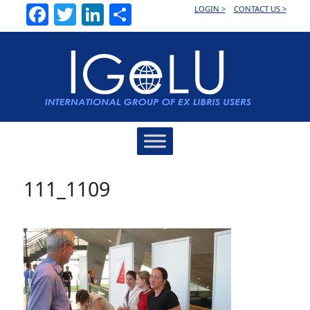
Facebook
Twitter
LinkedIn
Share
LOGIN >
CONTACT US >
Main
Navigation
111_1109