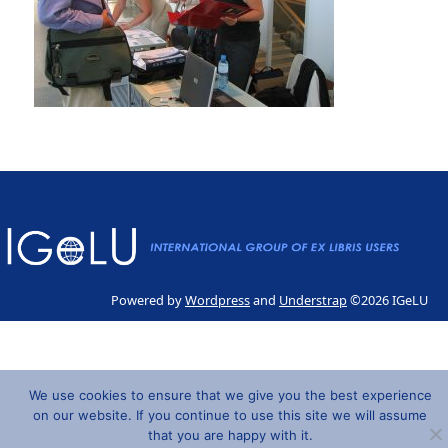
Powered by
Wordpress
and
Understrap
©2026 IGeLU
We use cookies to ensure that we give you the best experience
on our website. If you continue to use this site we will assume
that you are happy with it.