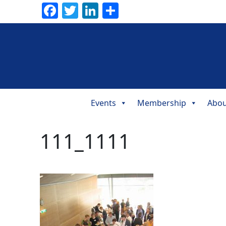
Facebook
Twitter
LinkedIn
Share
Events
Membership
Abou
Main
Navigation
111_1111