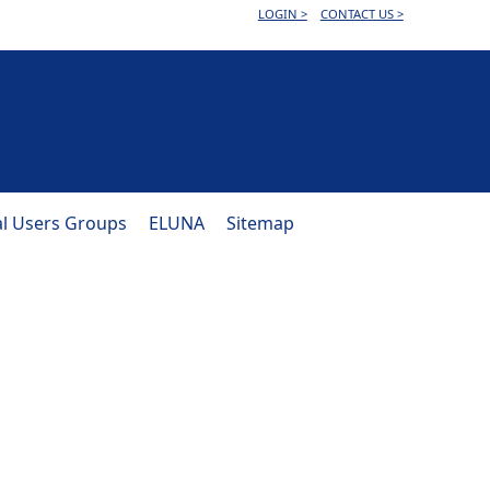
LOGIN >
CONTACT US >
al Users Groups
ELUNA
Sitemap