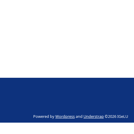
Powered by
Wordpress
and
Understrap
©2026 IGeLU