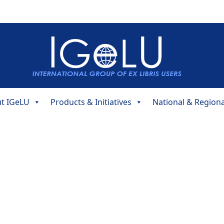
t IGeLU
Products & Initiatives
National & Region