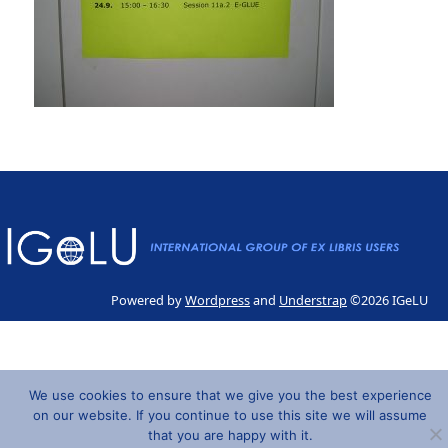
Powered by
Wordpress
and
Understrap
©2026 IGeLU
We use cookies to ensure that we give you the best experience
on our website. If you continue to use this site we will assume
that you are happy with it.