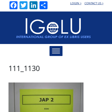
Facebook
Twitter
LinkedIn
Share
LOGIN >
CONTACT US >
Main
Navigation
111_1130