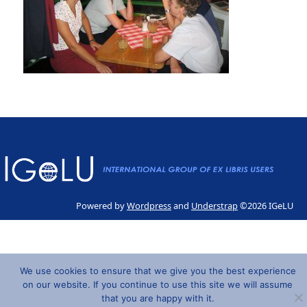
Powered by
Wordpress
and
Understrap
©2026 IGeLU
We use cookies to ensure that we give you the best experience
on our website. If you continue to use this site we will assume
that you are happy with it.