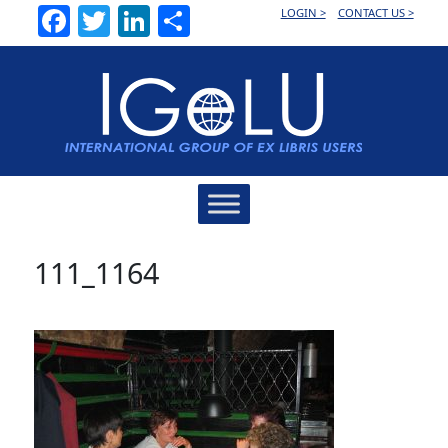
Facebook
Twitter
LinkedIn
Share
LOGIN >
CONTACT US >
Main
Navigation
111_1164