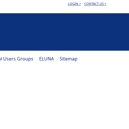
LOGIN >
CONTACT US >
al Users Groups
ELUNA
Sitemap