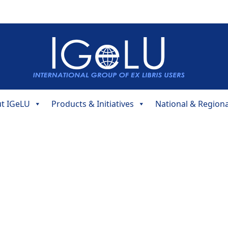
t IGeLU
Products & Initiatives
National & Region