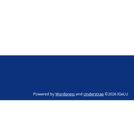
Powered by
Wordpress
and
Understrap
©2026 IGeLU