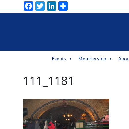
Facebook
Twitter
LinkedIn
Share
Events
Membership
Abou
Main
Navigation
111_1181