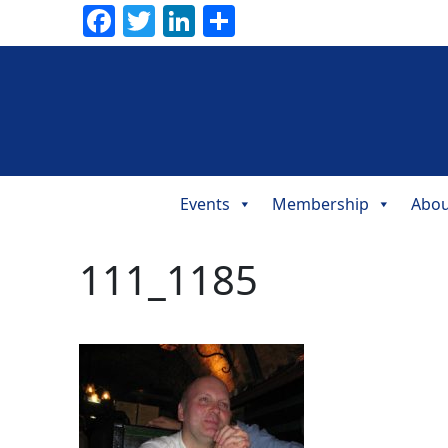
Facebook
Twitter
LinkedIn
Share
Events
Membership
Abou
Main
Navigation
111_1185