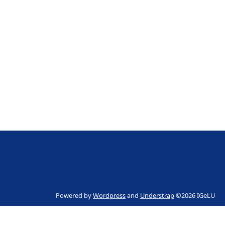
Powered by
Wordpress
and
Understrap
©2026 IGeLU