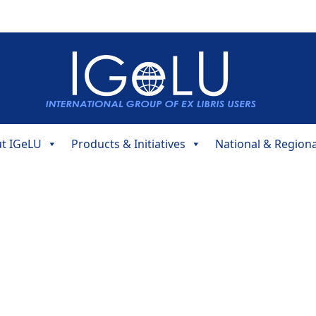
t IGeLU
Products & Initiatives
National & Region