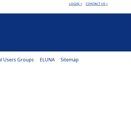
LOGIN >
CONTACT US >
al Users Groups
ELUNA
Sitemap