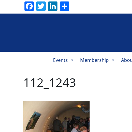
Facebook
Twitter
LinkedIn
Share
Events
Membership
Abou
Main
Navigation
112_1243