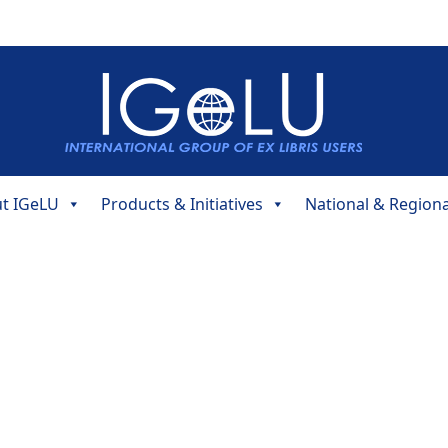
t IGeLU
Products & Initiatives
National & Region