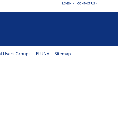
LOGIN >
CONTACT US >
al Users Groups
ELUNA
Sitemap