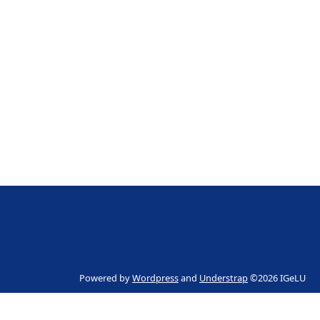
Powered by
Wordpress
and
Understrap
©2026 IGeLU