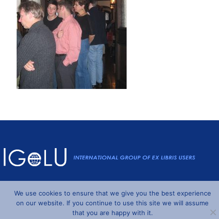
Powered by
Wordpress
and
Understrap
©2026 IGeLU
We use cookies to ensure that we give you the best experience
on our website. If you continue to use this site we will assume
that you are happy with it.