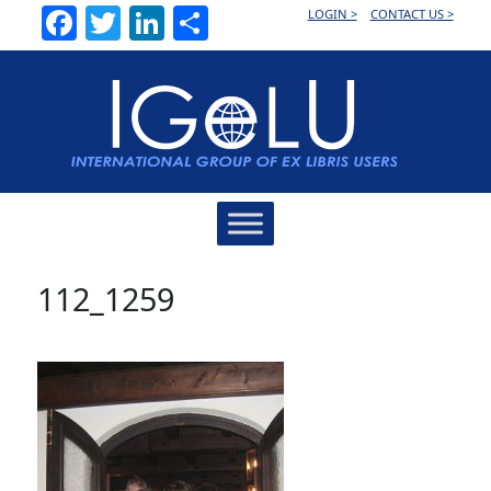
Facebook
Twitter
LinkedIn
Share
LOGIN >
CONTACT US >
Main
Navigation
112_1259