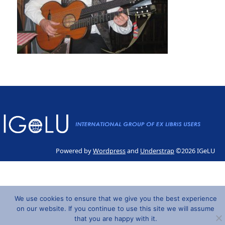
Powered by
Wordpress
and
Understrap
©2026 IGeLU
We use cookies to ensure that we give you the best experience
on our website. If you continue to use this site we will assume
that you are happy with it.