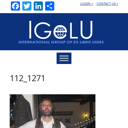
Facebook
Twitter
LinkedIn
Share
LOGIN >
CONTACT US >
Main
Navigation
112_1271