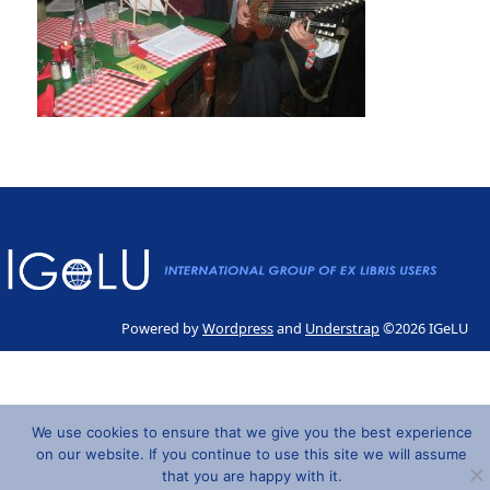
Powered by
Wordpress
and
Understrap
©2026 IGeLU
We use cookies to ensure that we give you the best experience
on our website. If you continue to use this site we will assume
that you are happy with it.