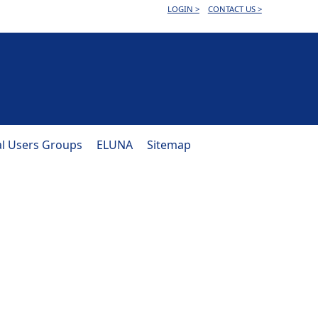
LOGIN >
CONTACT US >
al Users Groups
ELUNA
Sitemap