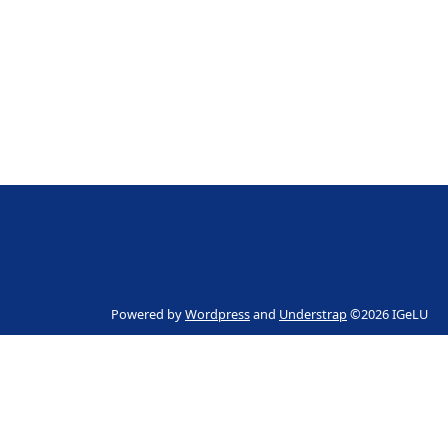
Powered by
Wordpress
and
Understrap
©2026 IGeLU