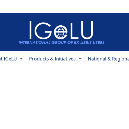
t IGeLU
Products & Initiatives
National & Region