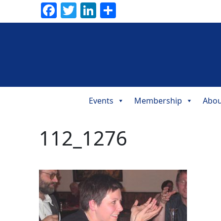
Facebook
Twitter
LinkedIn
Share
Events
Membership
Abou
Main
Navigation
112_1276