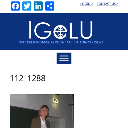
Facebook
Twitter
LinkedIn
Share
LOGIN >
CONTACT US >
Main
Navigation
112_1288