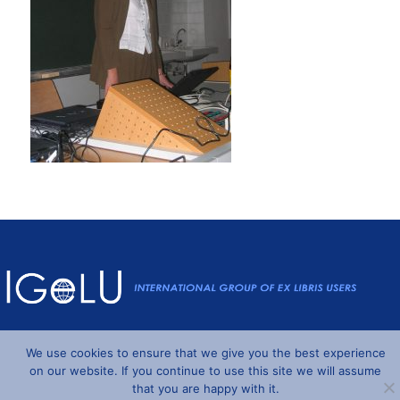
Powered by
Wordpress
and
Understrap
©2026 IGeLU
We use cookies to ensure that we give you the best experience
on our website. If you continue to use this site we will assume
that you are happy with it.