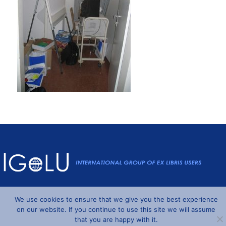
Powered by
Wordpress
and
Understrap
©2026 IGeLU
We use cookies to ensure that we give you the best experience
on our website. If you continue to use this site we will assume
that you are happy with it.