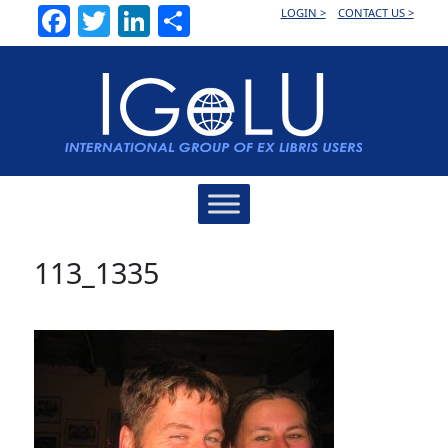
Facebook
Twitter
LinkedIn
Share
LOGIN >
CONTACT US >
Main
Navigation
113_1335