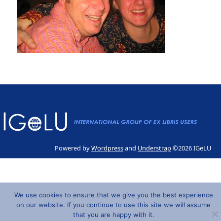
Powered by
Wordpress
and
Understrap
©2026 IGeLU
We use cookies to ensure that we give you the best experience
on our website. If you continue to use this site we will assume
that you are happy with it.