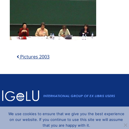
Post navigation
Pictures 2003
Powered by
Wordpress
and
Understrap
©2026 IGeLU
We use cookies to ensure that we give you the best experience
on our website. If you continue to use this site we will assume
that you are happy with it.