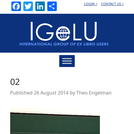
Facebook
Twitter
LinkedIn
Share
LOGIN >
CONTACT US >
Main
Navigation
02
Published
26 August 2014
by
Theo Engelman