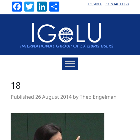
Facebook
Twitter
LinkedIn
Share
LOGIN >
CONTACT US >
Main
Navigation
18
Published
26 August 2014
by
Theo Engelman