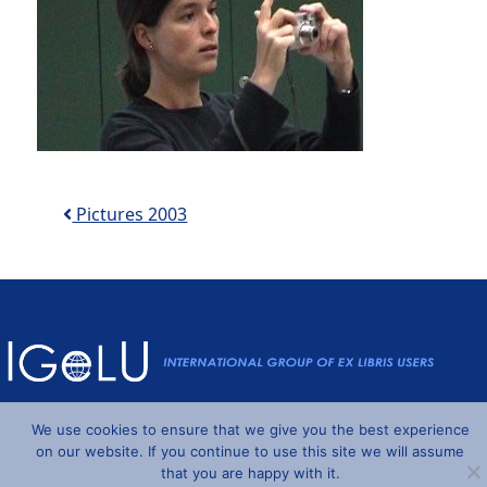
Post navigation
Pictures 2003
Powered by
Wordpress
and
Understrap
©2026 IGeLU
We use cookies to ensure that we give you the best experience
on our website. If you continue to use this site we will assume
that you are happy with it.