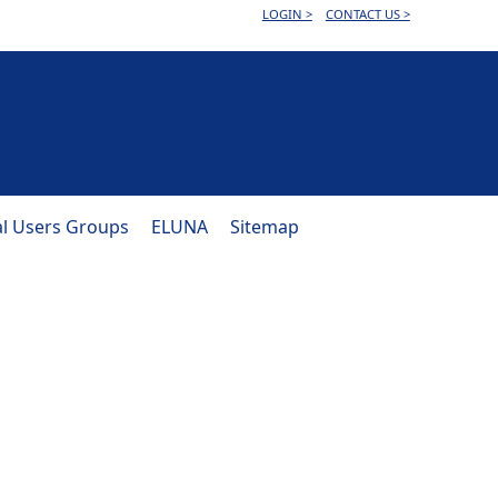
LOGIN >
CONTACT US >
al Users Groups
ELUNA
Sitemap