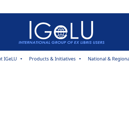
t IGeLU
Products & Initiatives
National & Region