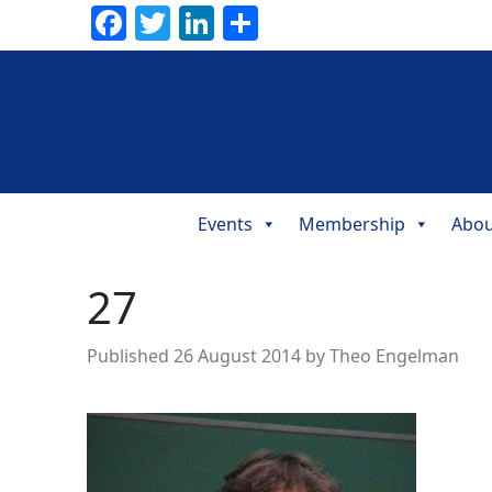
Facebook
Twitter
LinkedIn
Share
Events
Membership
Abou
Main
Navigation
27
Published
26 August 2014
by
Theo Engelman