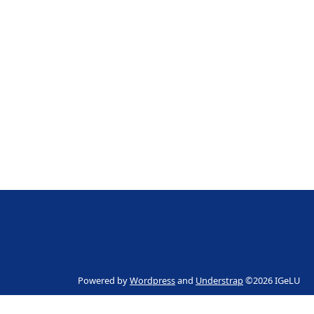
Powered by
Wordpress
and
Understrap
©2026 IGeLU