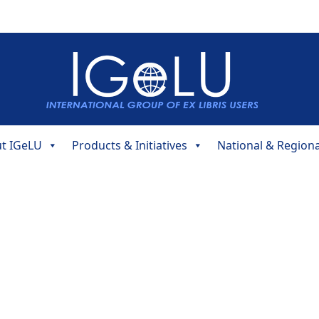
t IGeLU
Products & Initiatives
National & Region