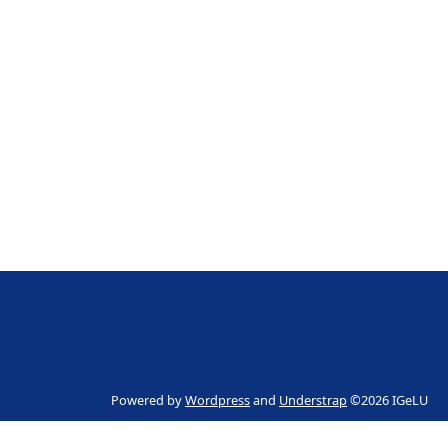
Powered by
Wordpress
and
Understrap
©2026 IGeLU