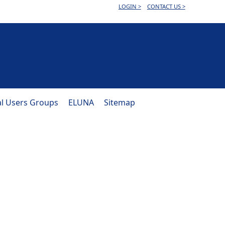
LOGIN >
CONTACT US >
al Users Groups
ELUNA
Sitemap