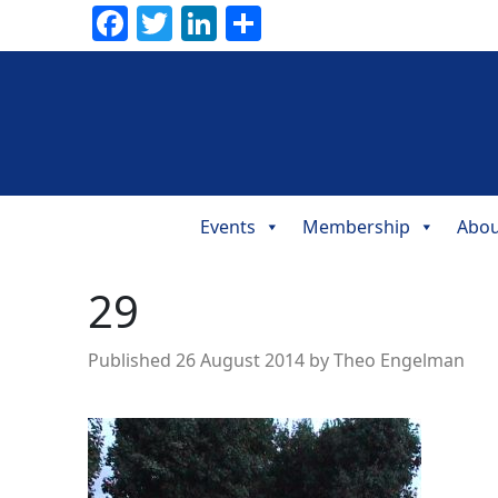
Facebook
Twitter
LinkedIn
Share
Events
Membership
Abou
Main
Navigation
29
Published
26 August 2014
by
Theo Engelman