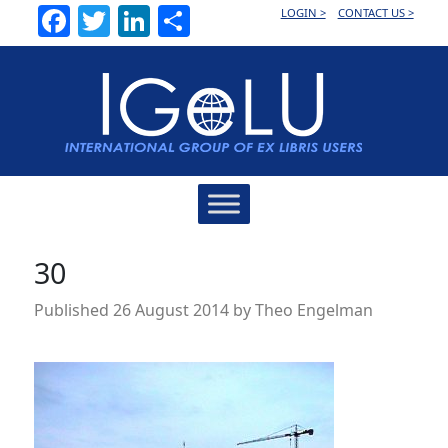
Facebook
Twitter
LinkedIn
Share
LOGIN >
CONTACT US >
Main
Navigation
30
Published
26 August 2014
by
Theo Engelman