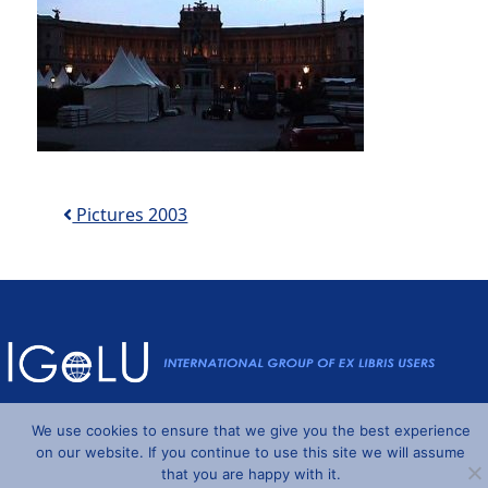
Post navigation
Pictures 2003
Powered by
Wordpress
and
Understrap
©2026 IGeLU
We use cookies to ensure that we give you the best experience
on our website. If you continue to use this site we will assume
that you are happy with it.