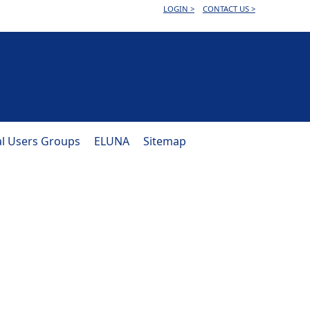
LOGIN >
CONTACT US >
al Users Groups
ELUNA
Sitemap