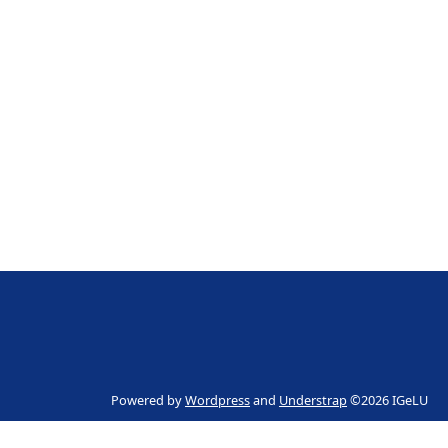
Powered by
Wordpress
and
Understrap
©2026 IGeLU