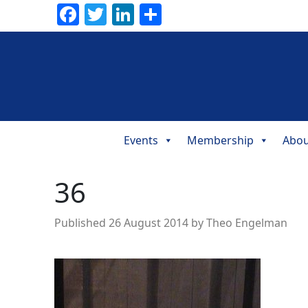
Facebook
Twitter
LinkedIn
Share
Events
Membership
Abou
Main
Navigation
36
Published
26 August 2014
by
Theo Engelman