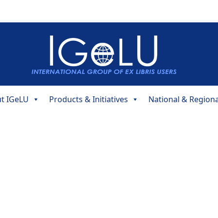
t IGeLU
Products & Initiatives
National & Region