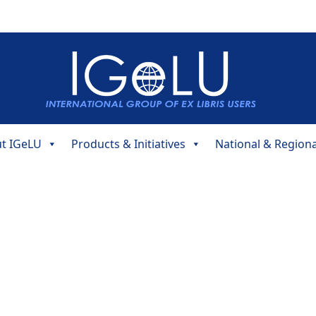
t IGeLU
Products & Initiatives
National & Region