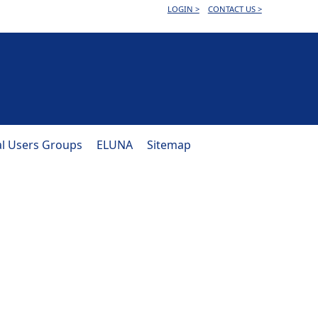
LOGIN >
CONTACT US >
al Users Groups
ELUNA
Sitemap