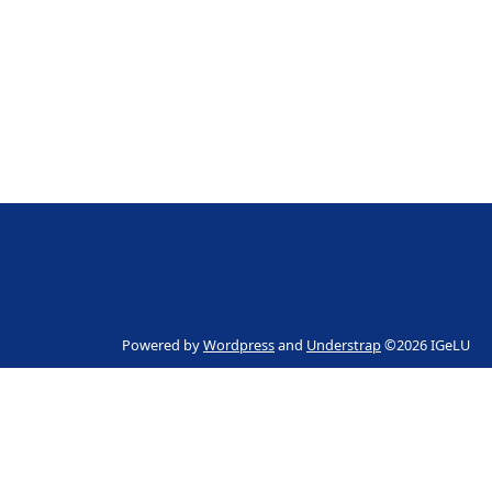
Powered by
Wordpress
and
Understrap
©2026 IGeLU