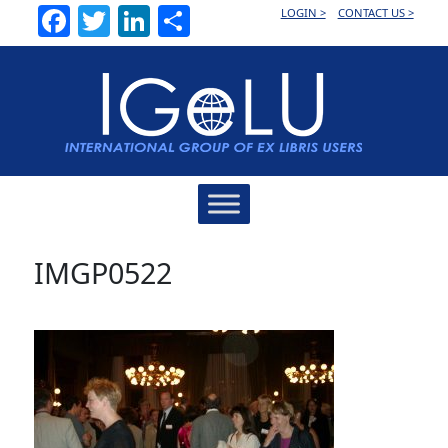
Facebook
Twitter
LinkedIn
Share
LOGIN >
CONTACT US >
Main
Navigation
IMGP0522