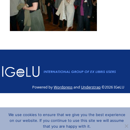
Powered by
Wordpress
and
Understrap
©2026 IGeLU
We use cookies to ensure that we give you the best experience
on our website. If you continue to use this site we will assume
that you are happy with it.