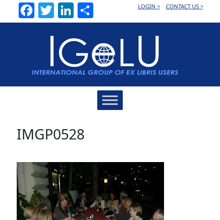
Facebook
Twitter
LinkedIn
Share
LOGIN >
CONTACT US >
Main
Navigation
IMGP0528