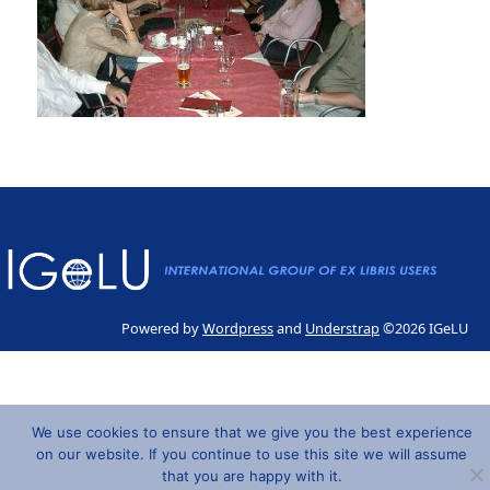
Powered by
Wordpress
and
Understrap
©2026 IGeLU
We use cookies to ensure that we give you the best experience
on our website. If you continue to use this site we will assume
that you are happy with it.