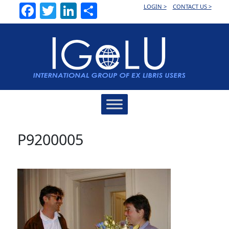
Facebook
Twitter
LinkedIn
Share
LOGIN >
CONTACT US >
Main
Navigation
P9200005