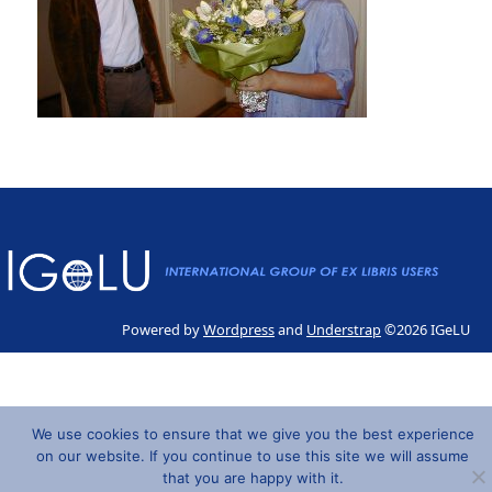
Powered by
Wordpress
and
Understrap
©2026 IGeLU
We use cookies to ensure that we give you the best experience
on our website. If you continue to use this site we will assume
that you are happy with it.