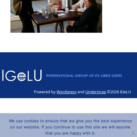
Powered by
Wordpress
and
Understrap
©2026 IGeLU
We use cookies to ensure that we give you the best experience
on our website. If you continue to use this site we will assume
that you are happy with it.