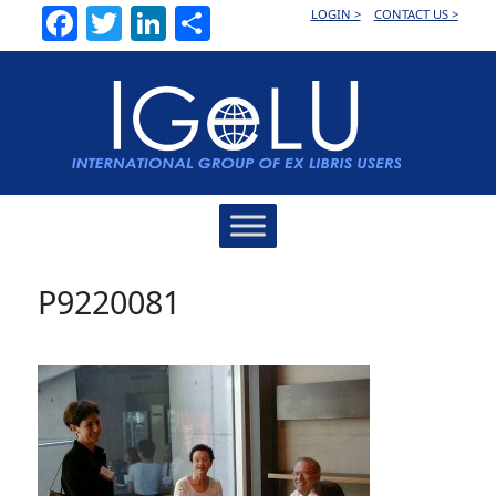
Facebook
Twitter
LinkedIn
Share
LOGIN >
CONTACT US >
Main
Navigation
P9220081