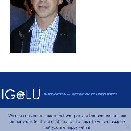
Powered by
Wordpress
and
Understrap
©2026 IGeLU
We use cookies to ensure that we give you the best experience
on our website. If you continue to use this site we will assume
that you are happy with it.