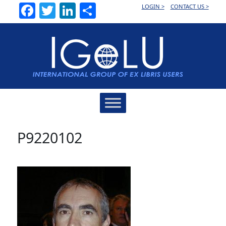
Facebook
Twitter
LinkedIn
Share
LOGIN >
CONTACT US >
Main
Navigation
P9220102