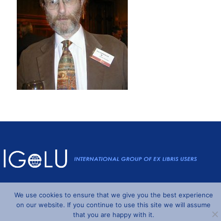
Powered by
Wordpress
and
Understrap
©2026 IGeLU
We use cookies to ensure that we give you the best experience
on our website. If you continue to use this site we will assume
that you are happy with it.