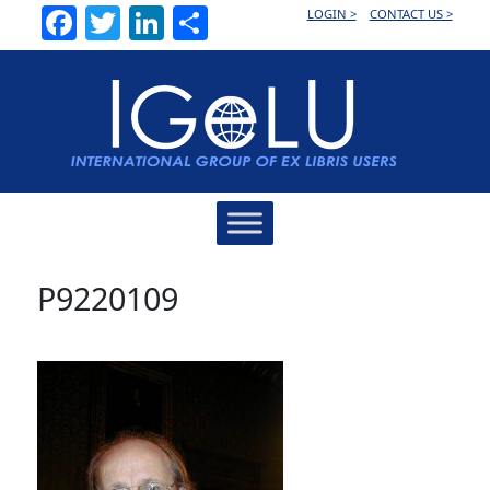
Facebook
Twitter
LinkedIn
Share
LOGIN >
CONTACT US >
Main
Navigation
P9220109