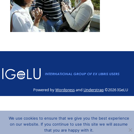
Powered by
Wordpress
and
Understrap
©2026 IGeLU
We use cookies to ensure that we give you the best experience
on our website. If you continue to use this site we will assume
that you are happy with it.