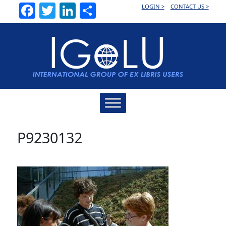
Facebook
Twitter
LinkedIn
Share
LOGIN >
CONTACT US >
Main
Navigation
P9230132