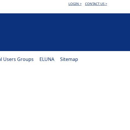
LOGIN >
CONTACT US >
al Users Groups
ELUNA
Sitemap