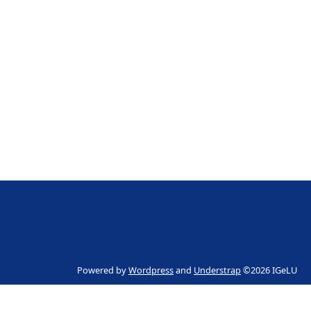
Powered by
Wordpress
and
Understrap
©2026 IGeLU