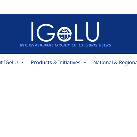
t IGeLU
Products & Initiatives
National & Region