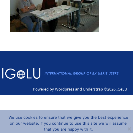
Powered by
Wordpress
and
Understrap
©2026 IGeLU
We use cookies to ensure that we give you the best experience
on our website. If you continue to use this site we will assume
that you are happy with it.