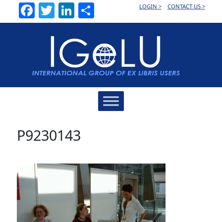
Facebook
Twitter
LinkedIn
Share
LOGIN >
CONTACT US >
Main
Navigation
P9230143