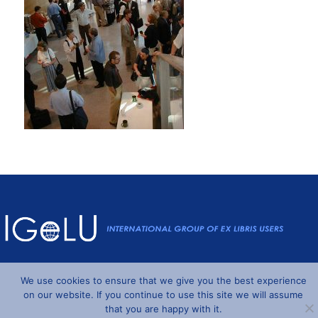
Powered by
Wordpress
and
Understrap
©2026 IGeLU
We use cookies to ensure that we give you the best experience
on our website. If you continue to use this site we will assume
that you are happy with it.