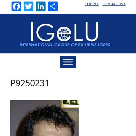
Facebook
Twitter
LinkedIn
Share
LOGIN >
CONTACT US >
Main
Navigation
P9250231