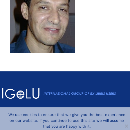
Powered by
Wordpress
and
Understrap
©2026 IGeLU
We use cookies to ensure that we give you the best experience
on our website. If you continue to use this site we will assume
that you are happy with it.