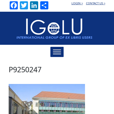
Facebook
Twitter
LinkedIn
Share
LOGIN >
CONTACT US >
Main
Navigation
P9250247