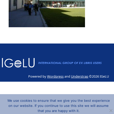
Powered by
Wordpress
and
Understrap
©2026 IGeLU
We use cookies to ensure that we give you the best experience
on our website. If you continue to use this site we will assume
that you are happy with it.