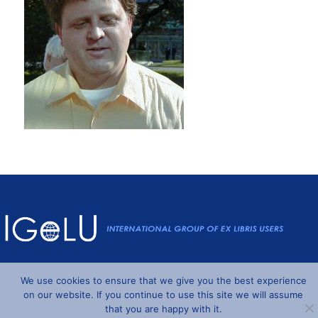
Powered by
Wordpress
and
Understrap
©2026 IGeLU
We use cookies to ensure that we give you the best experience
on our website. If you continue to use this site we will assume
that you are happy with it.