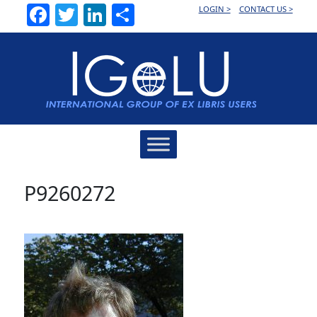
Facebook
Twitter
LinkedIn
Share
LOGIN >
CONTACT US >
Main
Navigation
P9260272