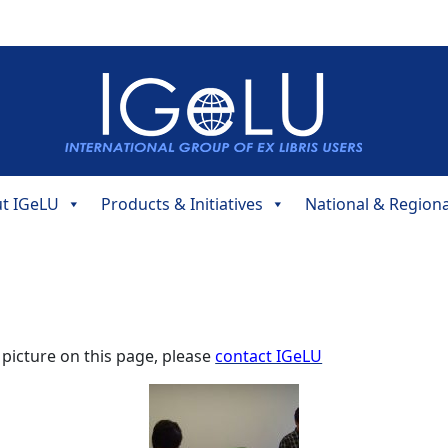
t IGeLU
Products & Initiatives
National & Region
 picture on this page, please
contact IGeLU