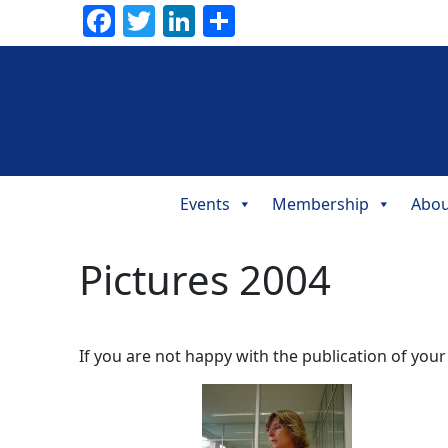
Facebook
Twitter
LinkedIn
Share
Events
Membership
Abou
Main
Navigation
Pictures 2004
If you are not happy with the publication of your