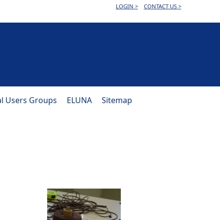
LOGIN >
CONTACT US >
al Users Groups
ELUNA
Sitemap