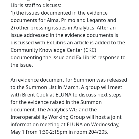
Libris staff to discuss:
1) the issues documented in the evidence
documents for Alma, Primo and Leganto and
2) other pressing issues in Analytics. After an
issue addressed in the evidence documents is
discussed with Ex Libris an article is added to the
Community Knowledge Center (CKC)
documenting the issue and Ex Libris’ response to
the issue.
An evidence document for Summon was released
to the Summon List in March. A group will meet
with Brent Cook at ELUNA to discuss next steps
for the evidence raised in the Summon
document. The Analytics WG and the
Interoperability Working Group will host a joint
information meeting at ELUNA on Wednesday,
May 1 from 1:30-2:15pm in room 204/205.