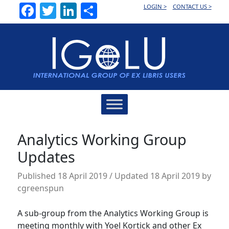
Facebook
Twitter
LinkedIn
Share
LOGIN >
CONTACT US >
Main
Navigation
Analytics Working Group
Updates
Published
18 April 2019
/ Updated 18 April 2019
by
cgreenspun
A sub-group from the Analytics Working Group is
meeting monthly with Yoel Kortick and other Ex