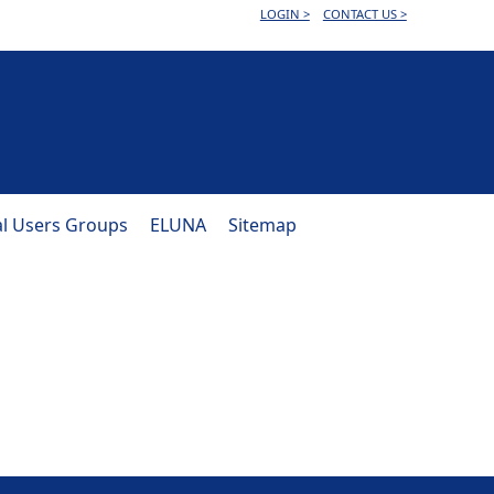
LOGIN >
CONTACT US >
al Users Groups
ELUNA
Sitemap