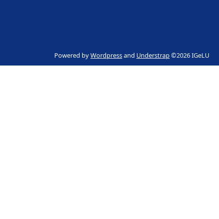
Powered by
Wordpress
and
Understrap
©2026 IGeLU