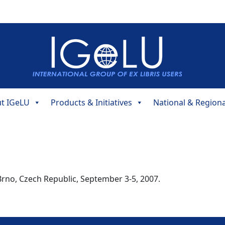
t IGeLU
Products & Initiatives
National & Region
rno, Czech Republic, September 3-5, 2007.