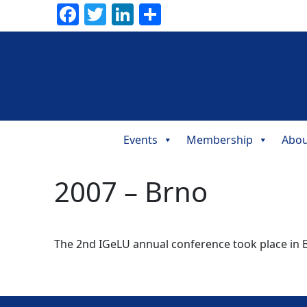
Facebook
Twitter
LinkedIn
Share
Events
Membership
Abou
Main
Navigation
2007 – Brno
The 2nd IGeLU annual conference took place in B